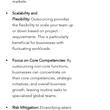
markets. 
Scalability and 
Flexibility:
 Outsourcing provides 
the flexibility to scale your team up 
or down based on project 
requirements. This is particularly 
beneficial for businesses with 
fluctuating workloads. 
Focus on Core Competencies:
 By 
outsourcing non-core functions, 
businesses can concentrate on 
their core competencies, strategic 
initiatives, and overall business 
growth, leaving routine tasks to 
specialized global teams. 
Risk Mitigation:
 Diversifying talent 