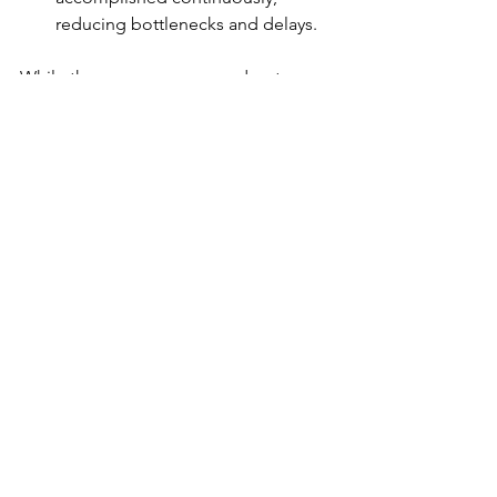
reducing bottlenecks and delays. 
While there are numerous advantages, 
it's crucial to consider factors such as 
effective communication, cultural 
understanding, and proper 
management to ensure the success of 
a globally outsourced team. 
See All
Recent Posts