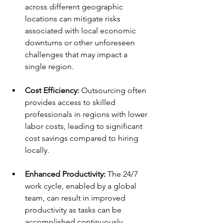
across different geographic 
locations can mitigate risks 
associated with local economic 
downturns or other unforeseen 
challenges that may impact a 
single region. 
Cost Efficiency:
 Outsourcing often 
provides access to skilled 
professionals in regions with lower 
labor costs, leading to significant 
cost savings compared to hiring 
locally. 
Enhanced Productivity:
 The 24/7 
work cycle, enabled by a global 
team, can result in improved 
productivity as tasks can be 
accomplished continuously, 