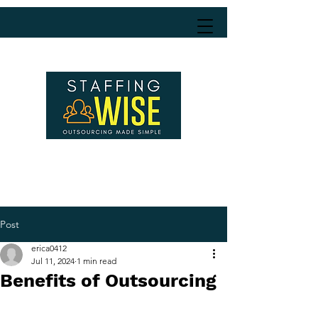
Post
erica0412
Jul 11, 2024
1 min read
Benefits of Outsourcing