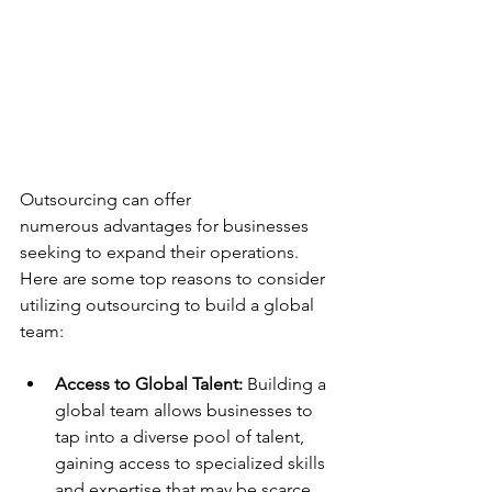
Outsourcing can offer 
numerous advantages for businesses 
seeking to expand their operations. 
Here are some top reasons to consider 
utilizing outsourcing to build a global 
team: 
Access to Global Talent:
 Building a 
global team allows businesses to 
tap into a diverse pool of talent, 
gaining access to specialized skills 
and expertise that may be scarce 