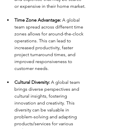
or expensive in their home market. 
Time Zone Advantage:
 A global 
team spread across different time 
zones allows for around-the-clock 
operations. This can lead to 
increased productivity, faster 
project turnaround times, and 
improved responsiveness to 
customer needs. 
Cultural Diversity:
 A global team 
brings diverse perspectives and 
cultural insights, fostering 
innovation and creativity. This 
diversity can be valuable in 
problem-solving and adapting 
products/services for various 