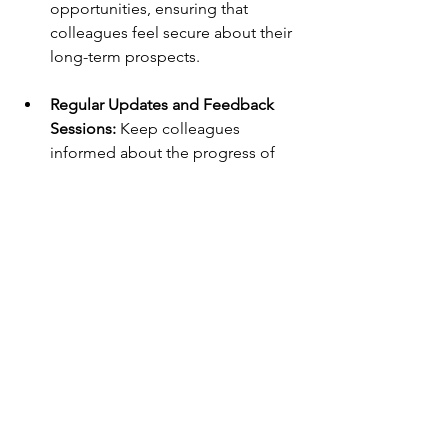
opportunities, ensuring that 
colleagues feel secure about their 
long-term prospects. 
Regular Updates and Feedback 
Sessions: 
Keep colleagues 
informed about the progress of 
the outsourcing initiative through 
regular updates. Encourage 
feedback sessions to address 
concerns and make necessary 
adjustments to the transition plan 
based on employee input. 
Fostering a positive workplace 
environment amid outsourcing 
involves proactive communication, skill 
development, and a commitment to 
employee wellbeing. By addressing 