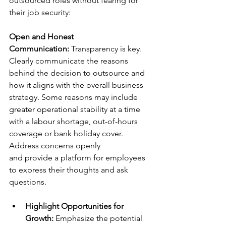
outsourced roles without fearing for 
their job security: 
Open and Honest 
Communication: 
Transparency is key. 
Clearly communicate the reasons 
behind the decision to outsource and 
how it aligns with the overall business 
strategy. Some reasons may include 
greater operational stability at a time 
with a labour shortage, out-of-hours 
coverage or bank holiday cover. 
Address concerns openly 
and provide a platform for employees 
to express their thoughts and ask 
questions. 
Highlight Opportunities for 
Growth: 
Emphasize the potential 