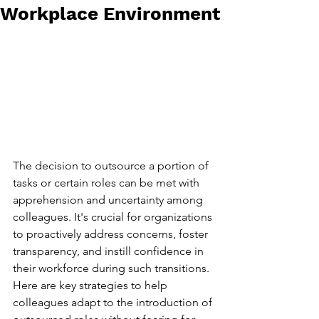
Workplace Environment
The decision to outsource a portion of 
tasks or certain roles can be met with 
apprehension and uncertainty among 
colleagues. It's crucial for organizations 
to proactively address concerns, foster 
transparency, and instill confidence in 
their workforce during such transitions. 
Here are key strategies to help 
colleagues adapt to the introduction of 