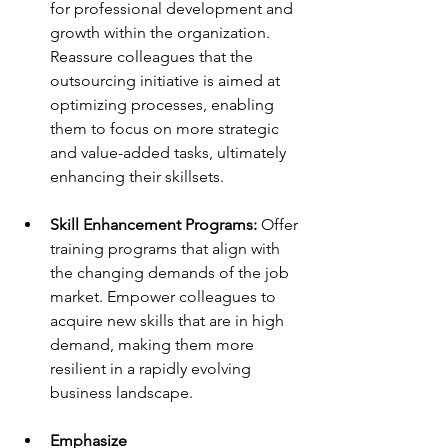
for professional development and 
growth within the organization. 
Reassure colleagues that the 
outsourcing initiative is aimed at 
optimizing processes, enabling 
them to focus on more strategic 
and value-added tasks, ultimately 
enhancing their skillsets. 
Skill Enhancement Programs: 
Offer 
training programs that align with 
the changing demands of the job 
market. Empower colleagues to 
acquire new skills that are in high 
demand, making them more 
resilient in a rapidly evolving 
business landscape. 
Emphasize 