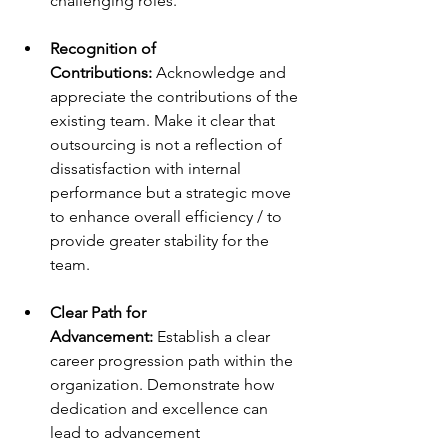
challenging roles. 
Recognition of 
Contributions: 
Acknowledge and 
appreciate the contributions of the 
existing team. Make it clear that 
outsourcing is not a reflection of 
dissatisfaction with internal 
performance but a strategic move 
to enhance overall efficiency / to 
provide greater stability for the 
team. 
Clear Path for 
Advancement: 
Establish a clear 
career progression path within the 
organization. Demonstrate how 
dedication and excellence can 
lead to advancement 