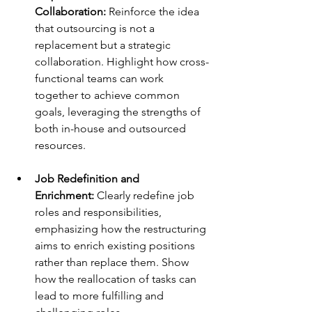
Collaboration: 
Reinforce the idea 
that outsourcing is not a 
replacement but a strategic 
collaboration. Highlight how cross-
functional teams can work 
together to achieve common 
goals, leveraging the strengths of 
both in-house and outsourced 
resources. 
Job Redefinition and 
Enrichment: 
Clearly redefine job 
roles and responsibilities, 
emphasizing how the restructuring 
aims to enrich existing positions 
rather than replace them. Show 
how the reallocation of tasks can 
lead to more fulfilling and 