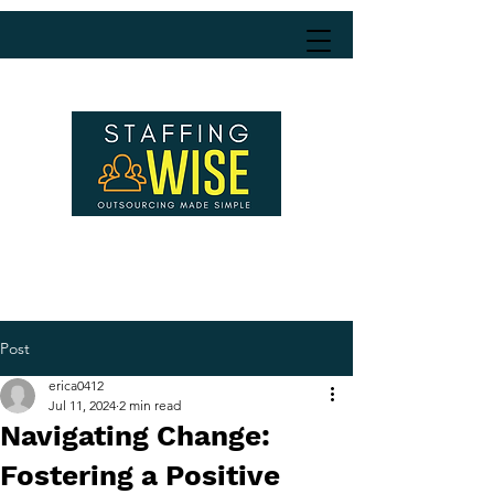
Post
erica0412
Jul 11, 2024
2 min read
Navigating Change:
Fostering a Positive