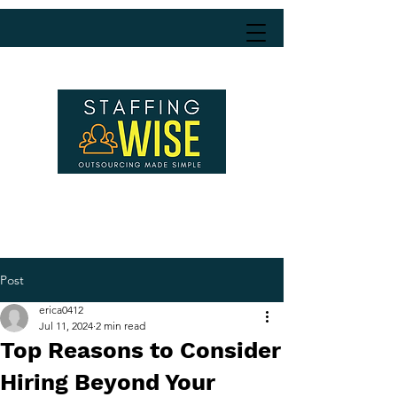
Post
erica0412
Jul 11, 2024
2 min read
Top Reasons to Consider
Hiring Beyond Your