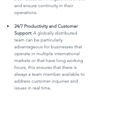
and ensure continuity in their 
operations. 
24/7 Productivity and Customer 
Support:
 A globally distributed 
team can be particularly 
advantageous for businesses that 
operate in multiple international 
markets or that have long working 
hours, this ensures that there is 
always a team member available to 
address customer inquiries and 
issues in real time. 
The benefits outlined above make 
global recruitment a powerful tool for 
businesses seeking sustainable growth 
and success. As companies continue to 