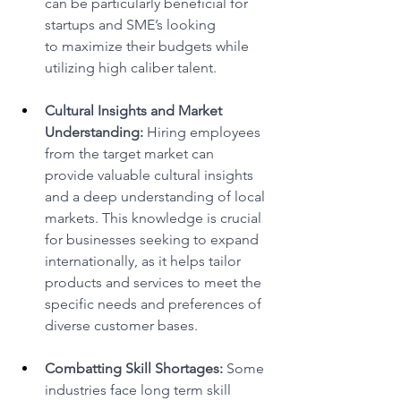
can be particularly beneficial for 
startups and SME’s looking 
to maximize their budgets while 
utilizing high caliber talent. 
Cultural Insights and Market 
Understanding:
 Hiring employees 
from the target market can 
provide valuable cultural insights 
and a deep understanding of local 
markets. This knowledge is crucial 
for businesses seeking to expand 
internationally, as it helps tailor 
products and services to meet the 
specific needs and preferences of 
diverse customer bases. 
Combatting Skill Shortages:
 Some 
industries face long term skill 