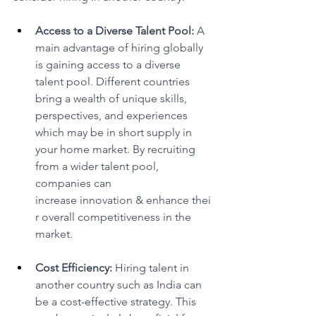
Access to a Diverse Talent Pool:
 A 
main advantage of hiring globally 
is gaining access to a diverse 
talent pool. Different countries 
bring a wealth of unique skills, 
perspectives, and experiences 
which may be in short supply in 
your home market. By recruiting 
from a wider talent pool, 
companies can 
increase innovation & enhance thei
r overall competitiveness in the 
market. 
Cost Efficiency:
 Hiring talent in 
another country such as India can 
be a cost-effective strategy. This 