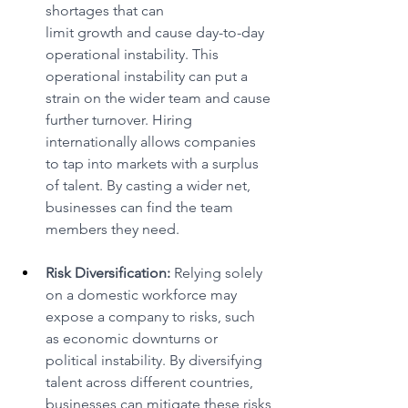
shortages that can 
limit growth and cause day-to-day 
operational instability. This 
operational instability can put a 
strain on the wider team and cause 
further turnover. Hiring 
internationally allows companies 
to tap into markets with a surplus 
of talent. By casting a wider net, 
businesses can find the team 
members they need. 
Risk Diversification:
 Relying solely 
on a domestic workforce may 
expose a company to risks, such 
as economic downturns or 
political instability. By diversifying 
talent across different countries, 
businesses can mitigate these risks 