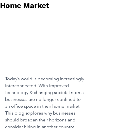
Home Market
Today’s world is becoming increasingly 
interconnected. With improved 
technology & changing societal norms 
businesses are no longer confined to 
an office space in their home market. 
This blog explores why businesses 
should broaden their horizons and 
consider hiring in another country. 